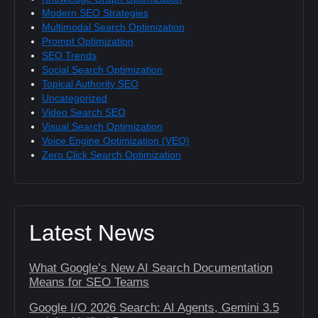
Modern SEO Strategies
Multimodal Search Optimization
Prompt Optimization
SEO Trends
Social Search Optimization
Topical Authority SEO
Uncategorized
Video Search SEO
Visual Search Optimization
Voice Engine Optimization (VEO)
Zero Click Search Optimization
Latest News
What Google’s New AI Search Documentation
Means for SEO Teams
Google I/O 2026 Search: AI Agents, Gemini 3.5