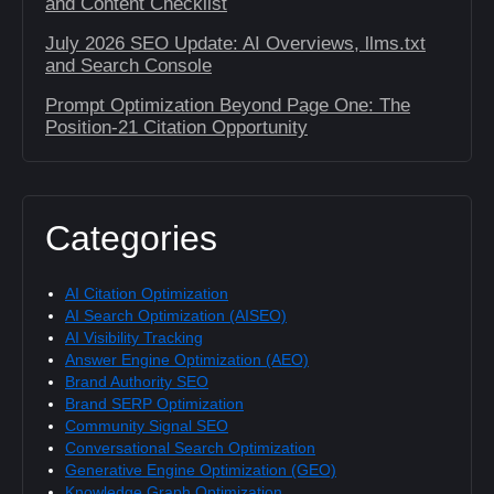
and Content Checklist
July 2026 SEO Update: AI Overviews, llms.txt
and Search Console
Prompt Optimization Beyond Page One: The
Position-21 Citation Opportunity
Categories
AI Citation Optimization
AI Search Optimization (AISEO)
AI Visibility Tracking
Answer Engine Optimization (AEO)
Brand Authority SEO
Brand SERP Optimization
Community Signal SEO
Conversational Search Optimization
Generative Engine Optimization (GEO)
Knowledge Graph Optimization