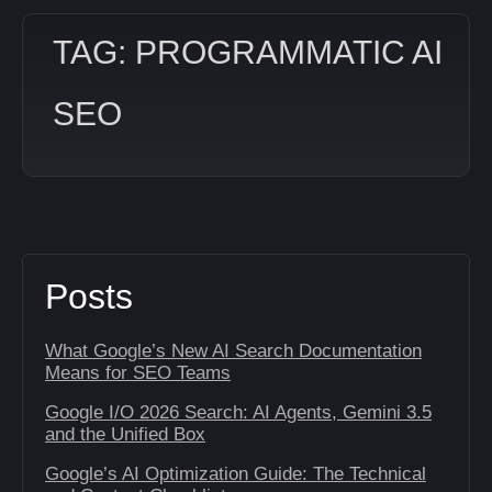
TAG: PROGRAMMATIC AI
SEO
Posts
What Google’s New AI Search Documentation
Means for SEO Teams
Google I/O 2026 Search: AI Agents, Gemini 3.5
and the Unified Box
Google’s AI Optimization Guide: The Technical