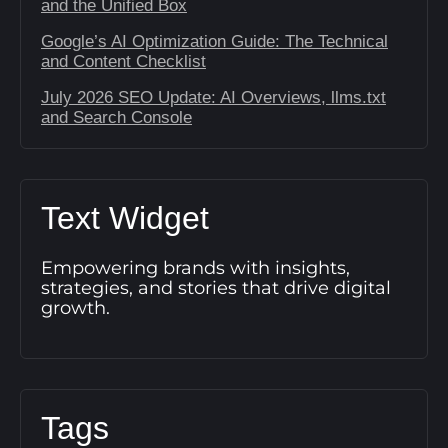
and the Unified Box
Google’s AI Optimization Guide: The Technical
and Content Checklist
July 2026 SEO Update: AI Overviews, llms.txt
and Search Console
Text Widget
Empowering brands with insights,
strategies, and stories that drive digital
growth.
Tags