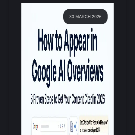
30 MARCH 2026