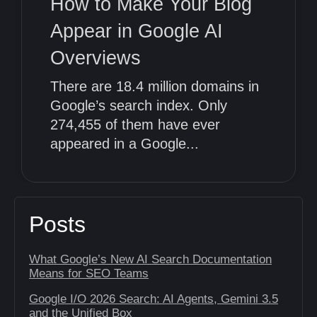
How to Make Your Blog
Appear in Google AI
Overviews
There are 18.4 million domains in
Google’s search index. Only
274,455 of them have ever
appeared in a Google...
Posts
What Google’s New AI Search Documentation
Means for SEO Teams
Google I/O 2026 Search: AI Agents, Gemini 3.5
and the Unified Box