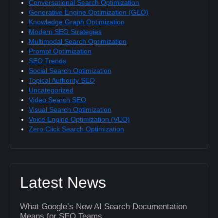
Conversational Search Optimization
Generative Engine Optimization (GEO)
Knowledge Graph Optimization
Modern SEO Strategies
Multimodal Search Optimization
Prompt Optimization
SEO Trends
Social Search Optimization
Topical Authority SEO
Uncategorized
Video Search SEO
Visual Search Optimization
Voice Engine Optimization (VEO)
Zero Click Search Optimization
Latest News
What Google’s New AI Search Documentation
Means for SEO Teams