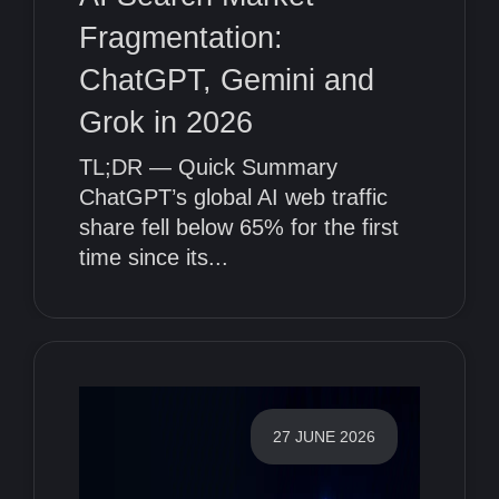
Fragmentation:
ChatGPT, Gemini and
Grok in 2026
TL;DR — Quick Summary
ChatGPT’s global AI web traffic
share fell below 65% for the first
time since its...
27 JUNE 2026