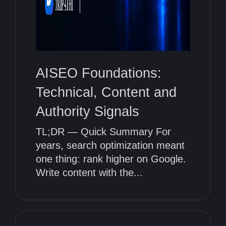
AISEO Foundations:
Technical, Content and
Authority Signals
TL;DR — Quick Summary For
years, search optimization meant
one thing: rank higher on Google.
Write content with the...