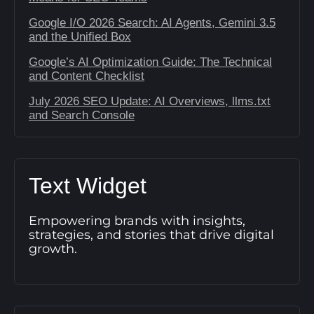
Google I/O 2026 Search: AI Agents, Gemini 3.5
and the Unified Box
Google’s AI Optimization Guide: The Technical
and Content Checklist
July 2026 SEO Update: AI Overviews, llms.txt
and Search Console
Text Widget
Empowering brands with insights,
strategies, and stories that drive digital
growth.