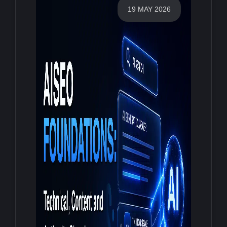
19 MAY 2026