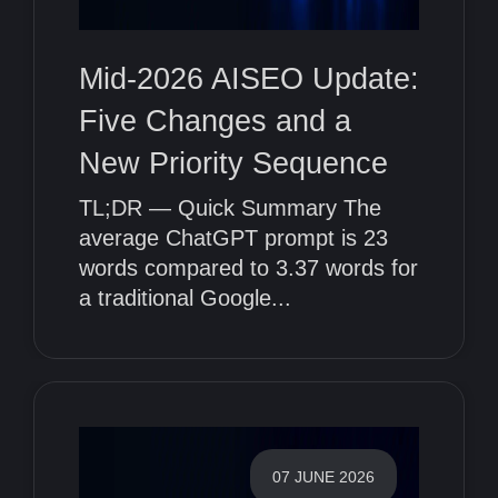
Mid-2026 AISEO Update:
Five Changes and a
New Priority Sequence
TL;DR — Quick Summary The
average ChatGPT prompt is 23
words compared to 3.37 words for
a traditional Google...
07 JUNE 2026