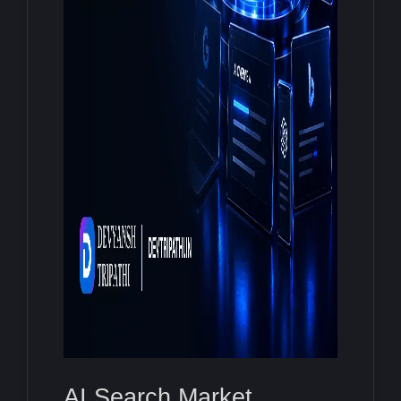
AI Search Market