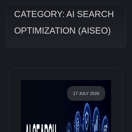
CATEGORY: AI SEARCH
OPTIMIZATION (AISEO)
17 JULY 2026