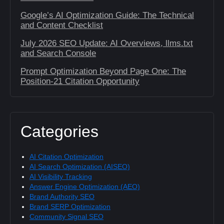
Google’s AI Optimization Guide: The Technical
and Content Checklist
July 2026 SEO Update: AI Overviews, llms.txt
and Search Console
Prompt Optimization Beyond Page One: The
Position-21 Citation Opportunity
Categories
AI Citation Optimization
AI Search Optimization (AISEO)
AI Visibility Tracking
Answer Engine Optimization (AEO)
Brand Authority SEO
Brand SERP Optimization
Community Signal SEO