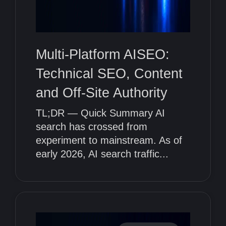
Multi-Platform AISEO:
Technical SEO, Content
and Off-Site Authority
TL;DR — Quick Summary AI
search has crossed from
experiment to mainstream. As of
early 2026, AI search traffic...