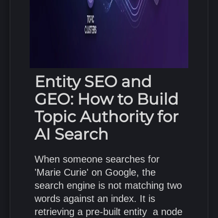
Entity SEO and
GEO: How to Build
Topic Authority for
AI Search
When someone searches for
'Marie Curie' on Google, the
search engine is not matching two
words against an index. It is
retrieving a pre-built entity a node