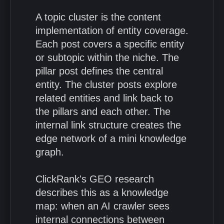
A topic cluster is the content
implementation of entity coverage.
Each post covers a specific entity
or subtopic within the niche. The
pillar post defines the central
entity. The cluster posts explore
related entities and link back to
the pillars and each other. The
internal link structure creates the
edge network of a mini knowledge
graph.
ClickRank's GEO research
describes this as a knowledge
map: when an AI crawler sees
internal connections between