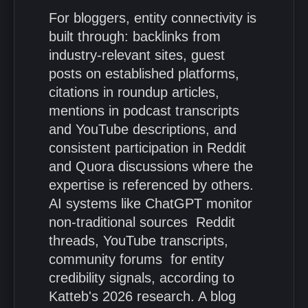
For bloggers, entity connectivity is
built through: backlinks from
industry-relevant sites, guest
posts on established platforms,
citations in roundup articles,
mentions in podcast transcripts
and YouTube descriptions, and
consistent participation in Reddit
and Quora discussions where the
expertise is referenced by others.
AI systems like ChatGPT monitor
non-traditional sources Reddit
threads, YouTube transcripts,
community forums for entity
credibility signals, according to
Katteb's 2026 research. A blog