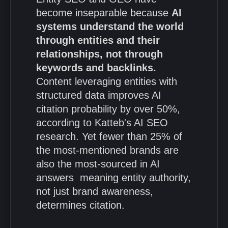
become inseparable because
AI
systems understand the world
through entities and their
relationships, not through
keywords and backlinks.
Content leveraging entities with
structured data improves AI
citation probability by over 50%,
according to Katteb's AI SEO
research. Yet fewer than 25% of
the most-mentioned brands are
also the most-sourced in AI
answers meaning entity authority,
not just brand awareness,
determines citation.