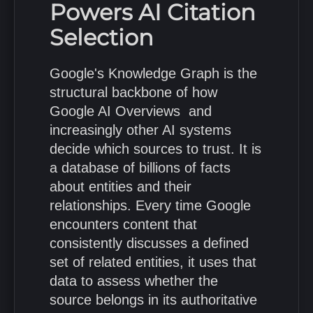
Powers AI Citation
Selection
Google's Knowledge Graph is the
structural backbone of how
Google AI Overviews and
increasingly other AI systems
decide which sources to trust. It is
a database of billions of facts
about entities and their
relationships. Every time Google
encounters content that
consistently discusses a defined
set of related entities, it uses that
data to assess whether the
source belongs in its authoritative