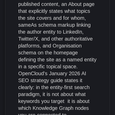
published content, an About page
that explicitly states what topics
the site covers and for whom,
sameAs schema markup linking
the author entity to LinkedIn,
Twitter/X, and other authoritative
platforms, and Organisation
schema on the homepage
defining the site as a named entity
in a specific topical space.
OpenCloud's January 2026 AI
SEO strategy guide states it
clearly: in the entity-first search
paradigm, it is not about what
keywords you target it is about
which Knowledge Graph nodes
you are connected to.