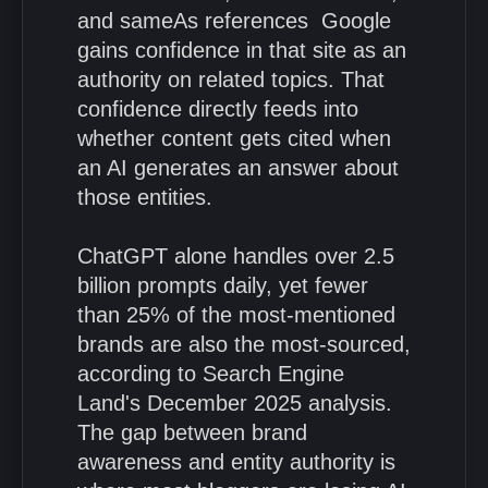
and sameAs references Google
gains confidence in that site as an
authority on related topics. That
confidence directly feeds into
whether content gets cited when
an AI generates an answer about
those entities.
ChatGPT alone handles over 2.5
billion prompts daily, yet fewer
than 25% of the most-mentioned
brands are also the most-sourced,
according to Search Engine
Land's December 2025 analysis.
The gap between brand
awareness and entity authority is