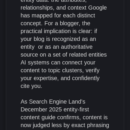
relationships, and context Google
has mapped for each distinct
concept. For a blogger, the
practical implication is clear: if
your blog is recognized as an
entity or as an authoritative
source on a set of related entities
AI systems can connect your
content to topic clusters, verify
your expertise, and confidently
cite you.
As Search Engine Land's
December 2025 entity-first
content guide confirms, content is
now judged less by exact phrasing