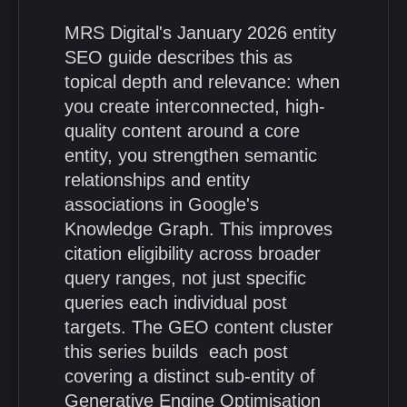
MRS Digital's January 2026 entity
SEO guide describes this as
topical depth and relevance: when
you create interconnected, high-
quality content around a core
entity, you strengthen semantic
relationships and entity
associations in Google's
Knowledge Graph. This improves
citation eligibility across broader
query ranges, not just specific
queries each individual post
targets. The GEO content cluster
this series builds each post
covering a distinct sub-entity of
Generative Engine Optimisation