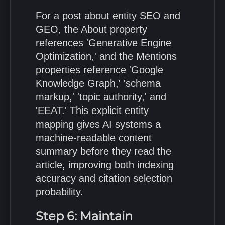
For a post about entity SEO and
GEO, the About property
references 'Generative Engine
Optimization,' and the Mentions
properties reference 'Google
Knowledge Graph,' 'schema
markup,' 'topic authority,' and
'EEAT.' This explicit entity
mapping gives AI systems a
machine-readable content
summary before they read the
article, improving both indexing
accuracy and citation selection
probability.
Step 6: Maintain