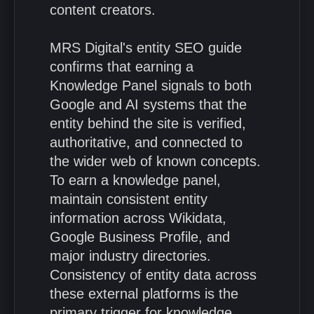
content creators.
MRS Digital's entity SEO guide
confirms that earning a
Knowledge Panel signals to both
Google and AI systems that the
entity behind the site is verified,
authoritative, and connected to
the wider web of known concepts.
To earn a knowledge panel,
maintain consistent entity
information across Wikidata,
Google Business Profile, and
major industry directories.
Consistency of entity data across
these external platforms is the
primary trigger for knowledge