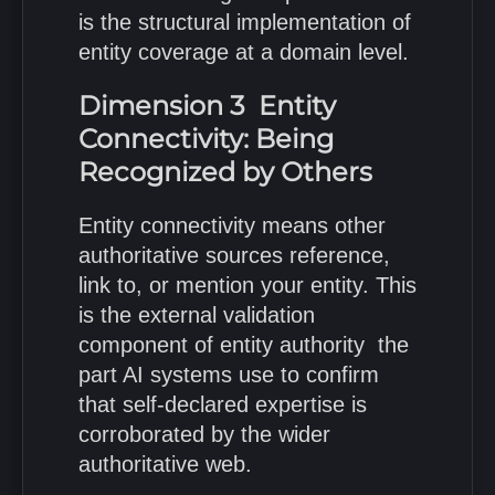
is the structural implementation of
entity coverage at a domain level.
Dimension 3 Entity
Connectivity: Being
Recognized by Others
Entity connectivity means other
authoritative sources reference,
link to, or mention your entity. This
is the external validation
component of entity authority the
part AI systems use to confirm
that self-declared expertise is
corroborated by the wider
authoritative web.