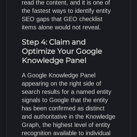
read the content, and it is one of
the fastest ways to identify entity
SEO gaps that GEO checklist
items alone would not reveal.
Step 4: Claim and
Optimize Your Google
Knowledge Panel
A Google Knowledge Panel
appearing on the right side of
search results for a named entity
signals to Google that the entity
has been confirmed as distinct
and authoritative in the Knowledge
Graph, the highest level of entity
recognition available to individual