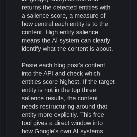
returns the detected entities with
a salience score, a measure of
how central each entity is to the
content. High entity salience
means the AI system can clearly
identify what the content is about.
Paste each blog post's content
into the API and check which
entities score highest. If the target
entity is not in the top three
salience results, the content
needs restructuring around that
entity more explicitly. This free
tool gives a direct window into
how Google's own AI systems