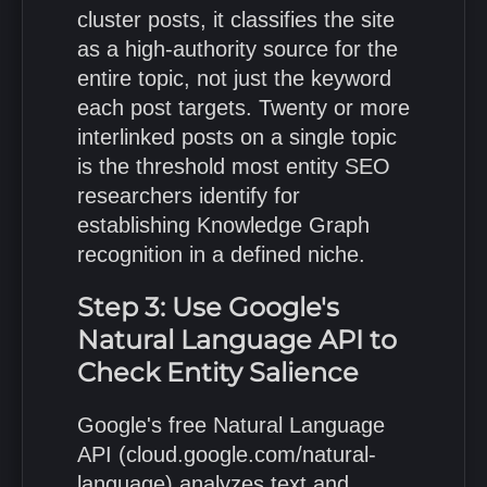
cluster posts, it classifies the site
as a high-authority source for the
entire topic, not just the keyword
each post targets. Twenty or more
interlinked posts on a single topic
is the threshold most entity SEO
researchers identify for
establishing Knowledge Graph
recognition in a defined niche.
Step 3: Use Google's
Natural Language API to
Check Entity Salience
Google's free Natural Language
API (cloud.google.com/natural-
language) analyzes text and