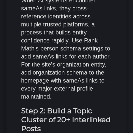
When AI systems encounter
sameAs links, they cross-
reference identities across
multiple trusted platforms, a
process that builds entity
confidence rapidly. Use Rank
Math's person schema settings to
add sameAs links for each author.
For the site's organization entity,
add organization schema to the
homepage with sameAs links to
every major external profile
maintained.
Step 2: Build a Topic
Cluster of 20+ Interlinked
Posts