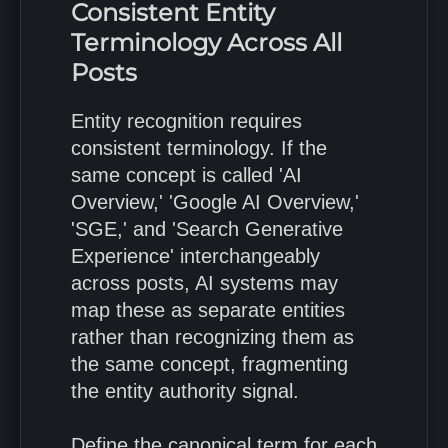
Consistent Entity
Terminology Across All
Posts
Entity recognition requires
consistent terminology. If the
same concept is called 'AI
Overview,' 'Google AI Overview,'
'SGE,' and 'Search Generative
Experience' interchangeably
across posts, AI systems may
map these as separate entities
rather than recognizing them as
the same concept, fragmenting
the entity authority signal.
Define the canonical term for each