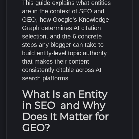
This guide explains what entities
are in the context of SEO and
GEO, how Google's Knowledge
Graph determines AI citation
selection, and the 6 concrete
steps any blogger can take to
build entity-level topic authority
that makes their content
consistently citable across AI
search platforms.
What Is an Entity
in SEO and Why
Does It Matter for
GEO?