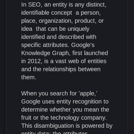
In SEO, an entity is any distinct,
identifiable concept a person,
place, organization, product, or
idea that can be uniquely
identified and described with
specific attributes. Google's
Knowledge Graph, first launched
in 2012, is a vast web of entities
and the relationships between
them.
When you search for 'apple,'
Google uses entity recognition to
determine whether you mean the
fruit or the technology company.
This disambiguation is powered by
entity data: the attributes,