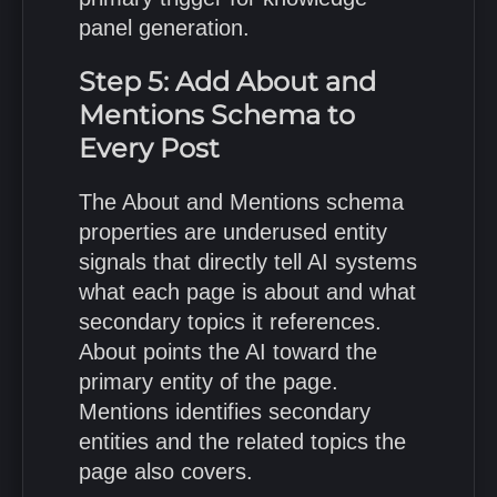
panel generation.
Step 5: Add About and
Mentions Schema to
Every Post
The About and Mentions schema
properties are underused entity
signals that directly tell AI systems
what each page is about and what
secondary topics it references.
About points the AI toward the
primary entity of the page.
Mentions identifies secondary
entities and the related topics the
page also covers.