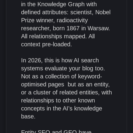
in the Knowledge Graph with
defined attributes: scientist, Nobel
Prize winner, radioactivity
researcher, born 1867 in Warsaw.
All relationships mapped. All
context pre-loaded.
In 2026, this is how AI search
systems evaluate your blog too.
Not as a collection of keyword-
optimised pages but as an entity,
or a cluster of related entities, with
relationships to other known
concepts in the AI's knowledge
base.
Entity SEO and GEO have