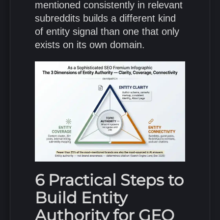
mentioned consistently in relevant
subreddits builds a different kind
of entity signal than one that only
exists on its own domain.
6 Practical Steps to
Build Entity
Authority for GEO