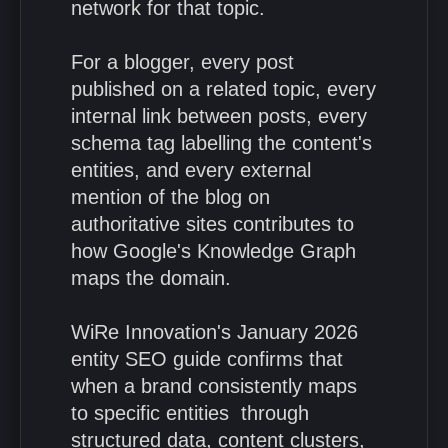
network for that topic.
For a blogger, every post
published on a related topic, every
internal link between posts, every
schema tag labelling the content's
entities, and every external
mention of the blog on
authoritative sites contributes to
how Google's Knowledge Graph
maps the domain.
WiRe Innovation's January 2026
entity SEO guide confirms that
when a brand consistently maps
to specific entities through
structured data, content clusters,