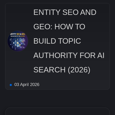
ENTITY SEO AND
GEO: HOW TO
BUILD TOPIC
AUTHORITY FOR AI
SEARCH (2026)
03 April 2026