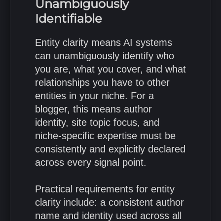
Unambiguously
Identifiable
Entity clarity means AI systems
can unambiguously identify who
you are, what you cover, and what
relationships you have to other
entities in your niche. For a
blogger, this means author
identity, site topic focus, and
niche-specific expertise must be
consistently and explicitly declared
across every signal point.
Practical requirements for entity
clarity include: a consistent author
name and identity used across all