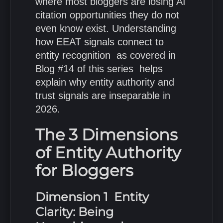
where most bloggers are losing AI
citation opportunities they do not
even know exist. Understanding
how EEAT signals connect to
entity recognition as covered in
Blog #14 of this series helps
explain why entity authority and
trust signals are inseparable in
2026.
The 3 Dimensions
of Entity Authority
for Bloggers
Dimension 1 Entity
Clarity: Being