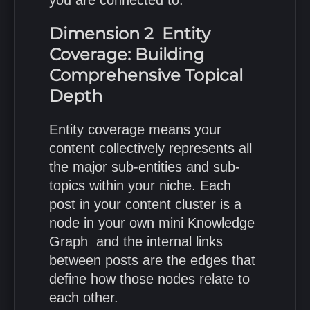
Dimension 2 Entity
Coverage: Building
Comprehensive Topical
Depth
Entity coverage means your
content collectively represents all
the major sub-entities and sub-
topics within your niche. Each
post in your content cluster is a
node in your own mini Knowledge
Graph and the internal links
between posts are the edges that
define how those nodes relate to
each other.