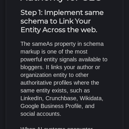
Step 1: Implement same
schema to Link Your
Entity Across the web.
The sameAs property in schema
markup is one of the most
powerful entity signals available to
bloggers. It links your author or
organization entity to other
authoritative profiles where the
same entity exists, such as
LinkedIn, Crunchbase, Wikidata,
Google Business Profile, and
social accounts.