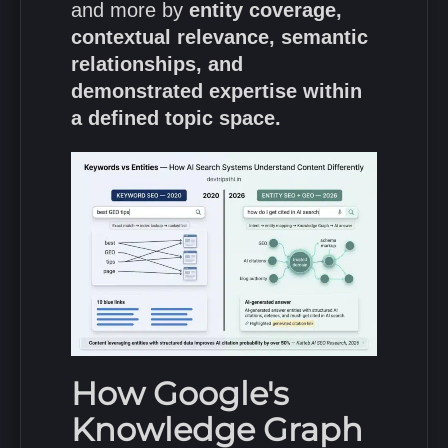
and more by
entity coverage,
contextual relevance, semantic
relationships, and
demonstrated expertise within
a defined topic space.
How Google's
Knowledge Graph