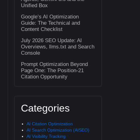
Unified Box
Google’s AI Optimization
Guide: The Technical and
Content Checklist
July 2026 SEO Update: AI
Overviews, llms.txt and Search
Console
Prompt Optimization Beyond
Page One: The Position-21
Citation Opportunity
Categories
AI Citation Optimization
AI Search Optimization (AISEO)
AI Visibility Tracking