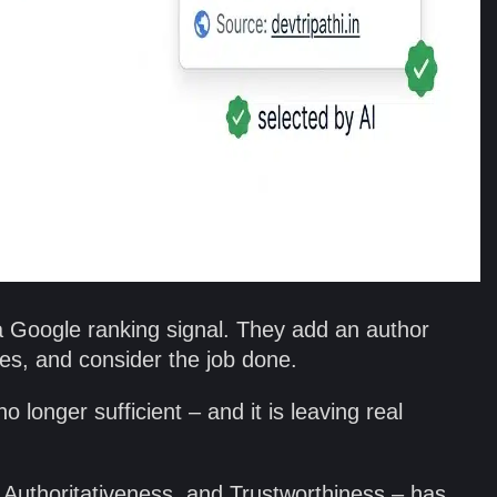
Google ranking signal. They add an author
rces, and consider the job done.
o longer sufficient – and it is leaving real
Authoritativeness, and Trustworthiness – has