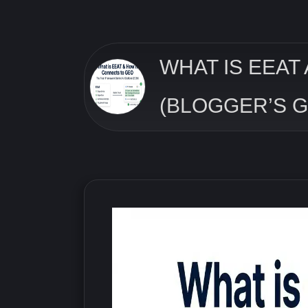
WHAT IS EEAT
(BLOGGER’S G