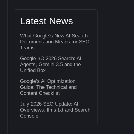
Latest News
What Google’s New AI Search
Documentation Means for SEO
Teams
Google I/O 2026 Search: AI
Agents, Gemini 3.5 and the
Unified Box
Google’s AI Optimization
Guide: The Technical and
Content Checklist
July 2026 SEO Update: AI
Overviews, llms.txt and Search
Console