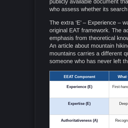
publicly available document th
who assess whether its search r
The extra ‘E’ – Experience – 
original EAT framework. The ad
emphasis from theoretical know
An article about mountain hik
mountains carries a different qu
someone who has never left the
EEAT Component
What 
Experience (E)
First-han
Expertise (E)
Deep 
Authoritativeness (A)
Recogni