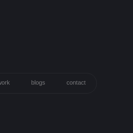
work
blogs
contact