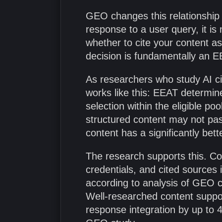
GEO changes this relationship
response to a user query, it is 
whether to cite your content as
decision is fundamentally an E
As researchers who study AI ci
works like this: EEAT determine
selection within the eligible p
structured content may not pas
content has a significantly bet
The research supports this. C
credentials, and cited sources
according to analysis of GEO ci
Well-researched content suppor
response integration by up to 