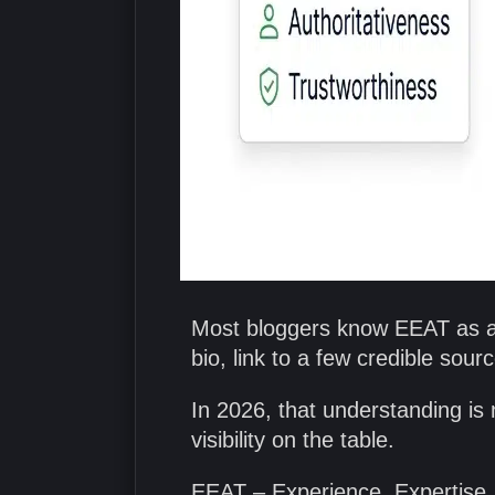
Most bloggers know EEAT as a 
bio, link to a few credible sou
In 2026, that understanding is n
visibility on the table.
EEAT – Experience, Expertise, 