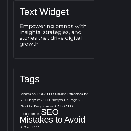
Text Widget
Empowering brands with
insights, strategies, and
stories that drive digital
growth.
Tags
Benefits of SEONA SEO
Chrome Extensions for
SEO
DeepSeek SEO Prompts
On-Page SEO
Checklist
Programmatic AI SEO
SEO
SEO
Fundamentals
Mistakes to Avoid
SEO vs. PPC