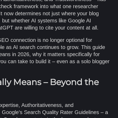
check framework into what one researcher
 It now determines not just where your blog
, but whether AI systems like Google AI
GPT are willing to cite your content at all.
O connection is no longer optional for
le as AI search continues to grow. This guide
ns in 2026, why it matters specifically for
u can take to build it – even as a solo blogger
lly Means – Beyond the
pertise, Authoritativeness, and
 Google’s Search Quality Rater Guidelines – a