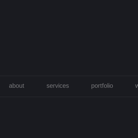
about
services
portfolio