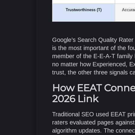
Trustworthiness (T)
Accurac
Google’s Search Quality Rater G
is the most important of the fo
member of the E-E-A-T family
no matter how Experienced, Exp
trust, the other three signals ca
How EEAT Connect
2026 Link
Traditional SEO used EEAT prim
raters evaluated pages against
algorithm updates. The connect