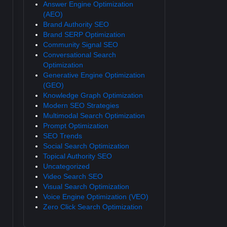
Answer Engine Optimization
(AEO)
Brand Authority SEO
Brand SERP Optimization
Community Signal SEO
Conversational Search
Optimization
Generative Engine Optimization
(GEO)
Knowledge Graph Optimization
Modern SEO Strategies
Multimodal Search Optimization
Prompt Optimization
SEO Trends
Social Search Optimization
Topical Authority SEO
Uncategorized
Video Search SEO
Visual Search Optimization
Voice Engine Optimization (VEO)
Zero Click Search Optimization