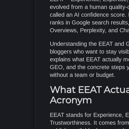
evolved from a human quality-
called an AI confidence score.
ranks in Google search results
Overviews, Perplexity, and Chat
Understanding the EEAT and GE
bloggers who want to stay visib
explains what EEAT actually mea
GEO, and the concrete steps yo
without a team or budget.
What EEAT Actua
Acronym
EEAT stands for Experience, Ex
Trustworthiness. It comes from