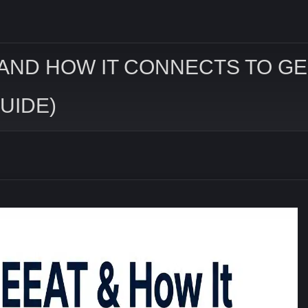
 AND HOW IT CONNECTS TO GEO
UIDE)