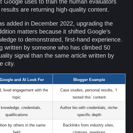
at Google uses to train the human evaluators
esults are returning high-quality content.
was added in December 2022, upgrading the
dition matters because it shifted Google’s
ledge to demonstrated, first-hand experience.
ing written by someone who has climbed 50
ality signal than the same article written by
 city.
Google and AI Look For
Blogger Example
d, lived engagement with the 
Case studies, personal results, ‘I 
topic
tested this’ content
knowledge, credentials, 
Author bio with credentials, niche-
qualifications
specific depth
tion by others in the same 
Backlinks from industry sites, 
field
citations, mentions