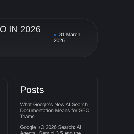
 IN 2026
31 March
2026
Posts
What Google’s New AI Search
Documentation Means for SEO
Teams
Google I/O 2026 Search: AI
Agents, Gemini 3.5 and the