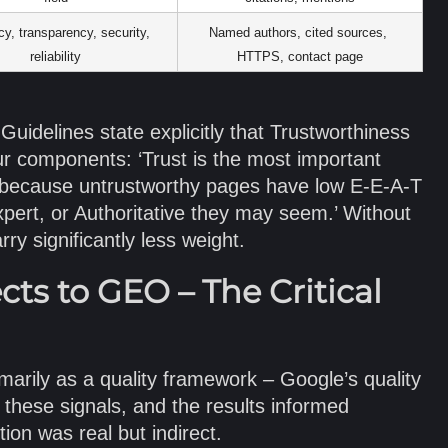
y, transparency, security, 
Named authors, cited sources, 
reliability
HTTPS, contact page
uidelines state explicitly that Trustworthiness
ur components: ‘Trust is the most important
 because untrustworthy pages have low E-E-A-T
ert, or Authoritative they may seem.’ Without
rry significantly less weight.
s to GEO – The Critical
arily as a quality framework – Google’s quality
 these signals, and the results informed
ion was real but indirect.