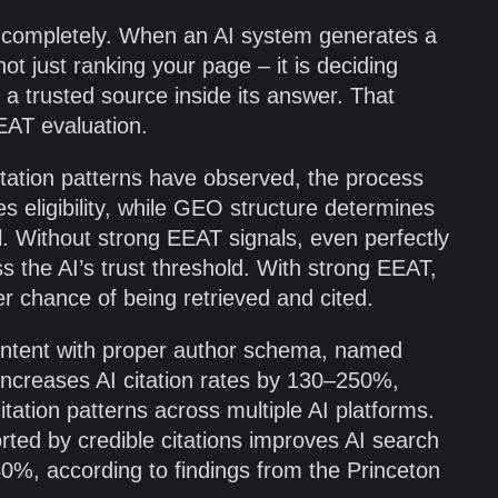
 completely. When an AI system generates a
not just ranking your page – it is deciding
 a trusted source inside its answer. That
EAT evaluation.
tation patterns have observed, the process
s eligibility, while GEO structure determines
ool. Without strong EEAT signals, even perfectly
s the AI’s trust threshold. With strong EEAT,
ter chance of being retrieved and cited.
ontent with proper author schema, named
 increases AI citation rates by 130–250%,
tation patterns across multiple AI platforms.
ted by credible citations improves AI search
40%, according to findings from the Princeton