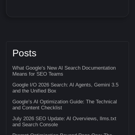
Posts
What Google’s New AI Search Documentation
Means for SEO Teams
Google I/O 2026 Search: AI Agents, Gemini 3.5
and the Unified Box
Google’s AI Optimization Guide: The Technical
and Content Checklist
July 2026 SEO Update: AI Overviews, llms.txt
and Search Console