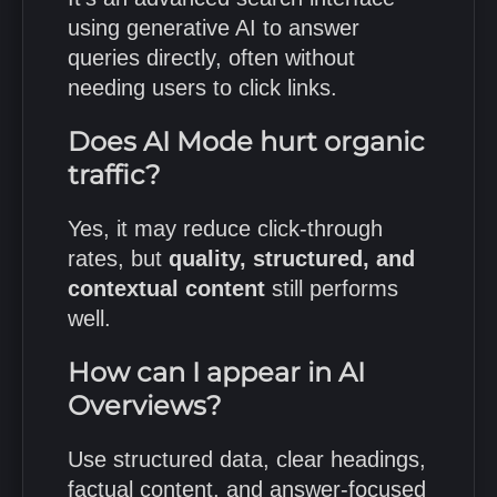
using generative AI to answer
queries directly, often without
needing users to click links.
Does AI Mode hurt organic
traffic?
Yes, it may reduce click-through
rates, but
quality, structured, and
contextual content
still performs
well.
How can I appear in AI
Overviews?
Use structured data, clear headings,
factual content, and answer-focused