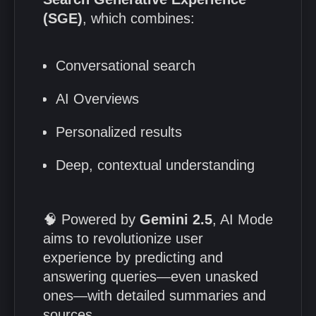
(SGE)
, which combines:
Conversational search
AI Overviews
Personalized results
Deep, contextual understanding
🧠 Powered by
Gemini 2.5
, AI Mode
aims to revolutionize user
experience by predicting and
answering queries—even unasked
ones—with detailed summaries and
sources.