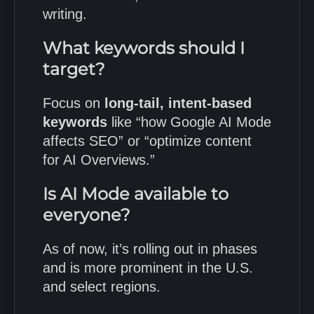
writing.
What keywords should I
target?
Focus on
long-tail, intent-based
keywords
like “how Google AI Mode
affects SEO” or “optimize content
for AI Overviews.”
Is AI Mode available to
everyone?
As of now, it’s rolling out in phases
and is more prominent in the U.S.
and select regions.