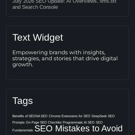
July 2026 SEO Update: AI Overviews, llms.txt
and Search Console
Text Widget
Empowering brands with insights,
strategies, and stories that drive digital
growth.
Tags
Benefits of SEONA SEO
Chrome Extensions for SEO
DeepSeek SEO
Prompts
On-Page SEO Checklist
Programmatic AI SEO
SEO
SEO Mistakes to Avoid
Fundamentals