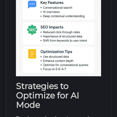
Strategies to
Optimize for AI
Mode