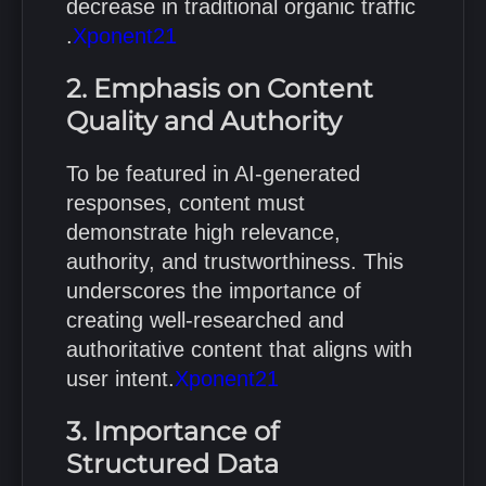
decrease in traditional organic traffic
.
Xponent21
2. Emphasis on Content
Quality and Authority
To be featured in AI-generated
responses, content must
demonstrate high relevance,
authority, and trustworthiness.
This
underscores the importance of
creating well-researched and
authoritative content that aligns with
user intent.
Xponent21
3. Importance of
Structured Data