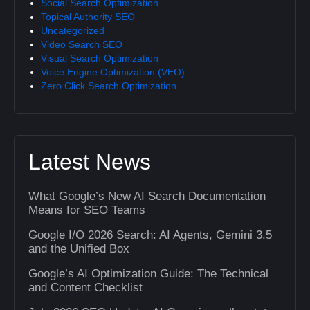
Social Search Optimization
Topical Authority SEO
Uncategorized
Video Search SEO
Visual Search Optimization
Voice Engine Optimization (VEO)
Zero Click Search Optimization
Latest News
What Google’s New AI Search Documentation
Means for SEO Teams
Google I/O 2026 Search: AI Agents, Gemini 3.5
and the Unified Box
Google’s AI Optimization Guide: The Technical
and Content Checklist