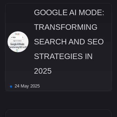
GOOGLE AI MODE:
TRANSFORMING
SEARCH AND SEO
STRATEGIES IN
2025
24 May 2025