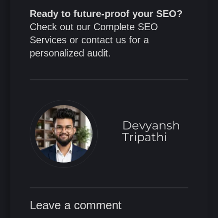
Ready to future-proof your SEO?
Check out our
Complete SEO
Services
or
contact us
for a
personalized audit.
Devyansh
Tripathi
Leave a comment