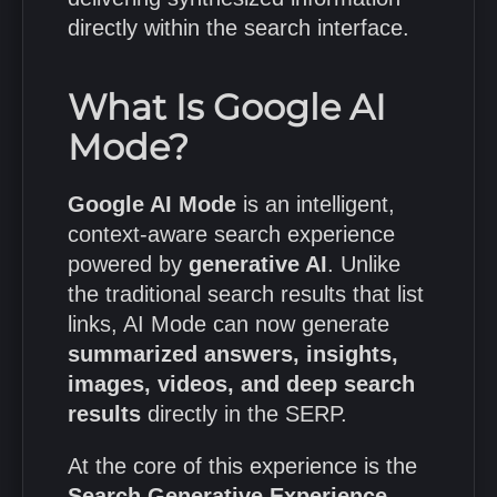
directly within the search interface.
What Is Google AI
Mode?
Google AI Mode
is an intelligent,
context-aware search experience
powered by
generative AI
. Unlike
the traditional search results that list
links, AI Mode can now generate
summarized answers, insights,
images, videos, and deep search
results
directly in the SERP.
At the core of this experience is the
Search Generative Experience