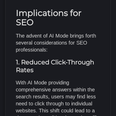
Implications for
SEO
The advent of AI Mode brings forth
several considerations for SEO
professionals:
1. Reduced Click-Through
Rates
With AI Mode providing
comprehensive answers within the
search results, users may find less
need to click through to individual
websites.
This shift could lead to a