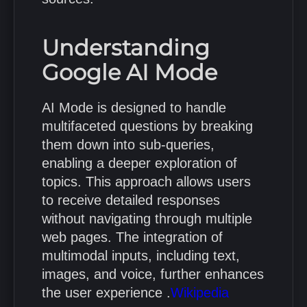
Understanding
Google AI Mode
AI Mode is designed to handle
multifaceted questions by breaking
them down into sub-queries,
enabling a deeper exploration of
topics.
This approach allows users
to receive detailed responses
without navigating through multiple
web pages.
The integration of
multimodal inputs, including text,
images, and voice, further enhances
the user experience
.
Wikipedia