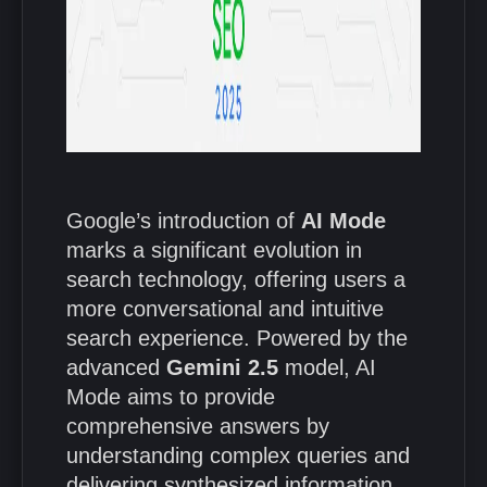
Google’s introduction of
AI Mode
marks a significant evolution in
search technology, offering users a
more conversational and intuitive
search experience.
Powered by the
advanced
Gemini 2.5
model, AI
Mode aims to provide
comprehensive answers by
understanding complex queries and
delivering synthesized information