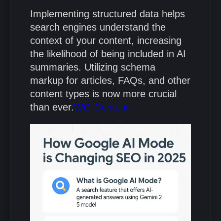
Implementing structured data helps
search engines understand the
context of your content, increasing
the likelihood of being included in AI
summaries.
Utilizing schema
markup for articles, FAQs, and other
content types is now more crucial
than ever.
WG Content