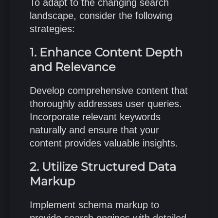
To adapt to the changing search
landscape, consider the following
strategies:
1. Enhance Content Depth
and Relevance
Develop comprehensive content that
thoroughly addresses user queries.
Incorporate relevant keywords
naturally and ensure that your
content provides valuable insights.
2. Utilize Structured Data
Markup
Implement schema markup to
provide search engines with detailed