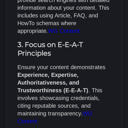
information about your content.
This
includes using Article, FAQ, and
HowTo schemas where
appropriate.
WG Content
3. Focus on E-E-A-T
Principles
Ensure your content demonstrates
Experience, Expertise,
Authoritativeness, and
Trustworthiness (E-E-A-T)
.
This
involves showcasing credentials,
citing reputable sources, and
maintaining transparency.
WG
Content