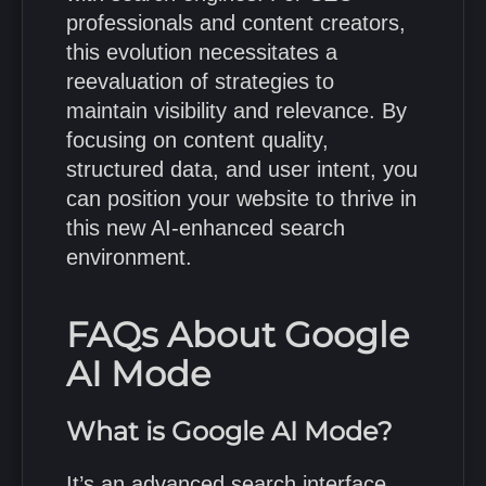
professionals and content creators,
this evolution necessitates a
reevaluation of strategies to
maintain visibility and relevance.
By
focusing on content quality,
structured data, and user intent, you
can position your website to thrive in
this new AI-enhanced search
environment.
FAQs About Google
AI Mode
What is Google AI Mode?
It’s an advanced search interface