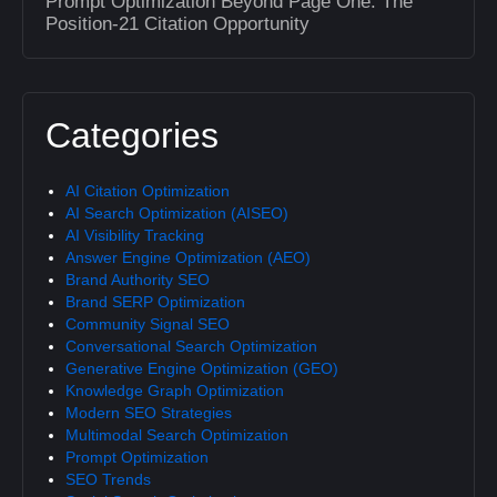
Prompt Optimization Beyond Page One: The
Position-21 Citation Opportunity
Categories
AI Citation Optimization
AI Search Optimization (AISEO)
AI Visibility Tracking
Answer Engine Optimization (AEO)
Brand Authority SEO
Brand SERP Optimization
Community Signal SEO
Conversational Search Optimization
Generative Engine Optimization (GEO)
Knowledge Graph Optimization
Modern SEO Strategies
Multimodal Search Optimization
Prompt Optimization
SEO Trends