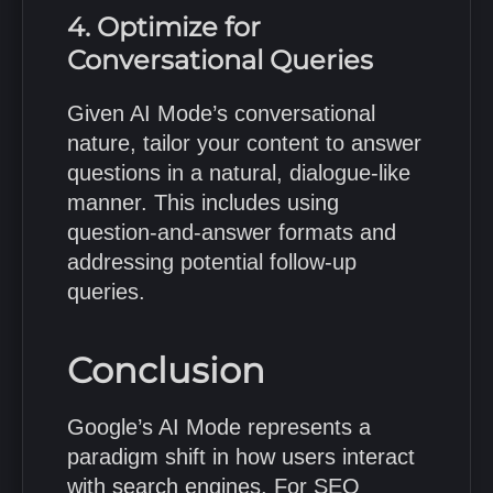
4. Optimize for
Conversational Queries
Given AI Mode’s conversational
nature, tailor your content to answer
questions in a natural, dialogue-like
manner.
This includes using
question-and-answer formats and
addressing potential follow-up
queries.
Conclusion
Google’s AI Mode represents a
paradigm shift in how users interact
with search engines.
For SEO