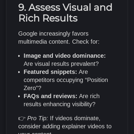
9. Assess Visual and
Rich Results
Google increasingly favors
multimedia content. Check for:
Image and video dominance:
Are visual results prevalent?
Featured snippets:
Are
competitors occupying “Position
Zero”?
FAQs and reviews:
Are rich
results enhancing visibility?
👉
Pro Tip:
If videos dominate,
consider adding explainer videos to