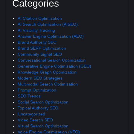
Categories
AI Citation Optimization
AI Search Optimization (AISEO)
AI Visibility Tracking
Answer Engine Optimization (AEO)
Brand Authority SEO
Brand SERP Optimization
Community Signal SEO
Conversational Search Optimization
Generative Engine Optimization (GEO)
Knowledge Graph Optimization
Modern SEO Strategies
Multimodal Search Optimization
Prompt Optimization
SEO Trends
Social Search Optimization
Topical Authority SEO
Uncategorized
Video Search SEO
Visual Search Optimization
Voice Engine Optimization (VEO)