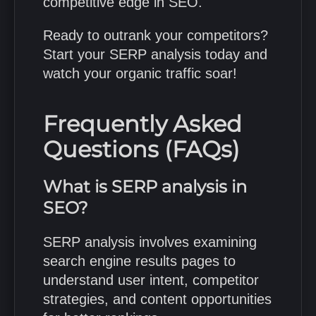
competitive edge in SEO.
Ready to outrank your competitors?
Start your SERP analysis today and
watch your organic traffic soar!
Frequently Asked
Questions (FAQs)
What is SERP analysis in
SEO?
SERP analysis involves examining
search engine results pages to
understand user intent, competitor
strategies, and content opportunities