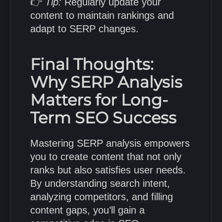
👉
Tip:
Regularly update your
content to maintain rankings and
adapt to SERP changes.
Final Thoughts:
Why SERP Analysis
Matters for Long-
Term SEO Success
Mastering SERP analysis empowers
you to create content that not only
ranks but also satisfies user needs.
By understanding search intent,
analyzing competitors, and filling
content gaps, you’ll gain a