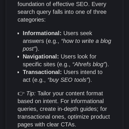
foundation of effective SEO. Every
search query falls into one of three
categories:
Informational:
Users seek
answers (e.g.,
“how to write a blog
post”
).
Navigational:
Users look for
specific sites (e.g.,
“Ahrefs blog”
).
Transactional:
Users intend to
act (e.g.,
“buy SEO tools”
).
👉
Tip:
Tailor your content format
based on intent. For informational
queries, create in-depth guides; for
transactional ones, optimize product
pages with clear CTAs.