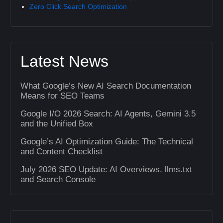
Zero Click Search Optimization
Latest News
What Google’s New AI Search Documentation
Means for SEO Teams
Google I/O 2026 Search: AI Agents, Gemini 3.5
and the Unified Box
Google’s AI Optimization Guide: The Technical
and Content Checklist
July 2026 SEO Update: AI Overviews, llms.txt
and Search Console