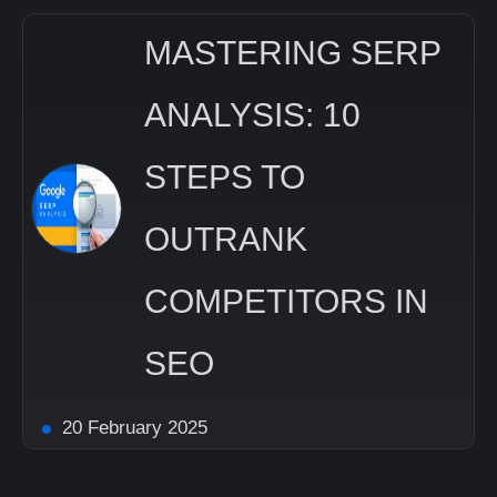
MASTERING SERP
ANALYSIS: 10
STEPS TO
OUTRANK
COMPETITORS IN
SEO
20 February 2025