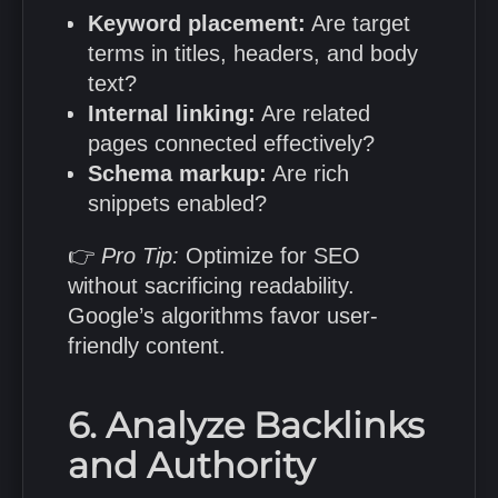
Keyword placement:
Are target
terms in titles, headers, and body
text?
Internal linking:
Are related
pages connected effectively?
Schema markup:
Are rich
snippets enabled?
👉
Pro Tip:
Optimize for SEO
without sacrificing readability.
Google’s algorithms favor user-
friendly content.
6. Analyze Backlinks
and Authority