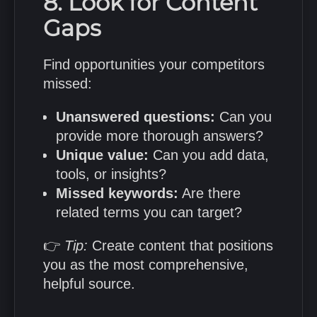
8. Look for Content
Gaps
Find opportunities your competitors
missed:
Unanswered questions:
Can you
provide more thorough answers?
Unique value:
Can you add data,
tools, or insights?
Missed keywords:
Are there
related terms you can target?
👉
Tip:
Create content that positions
you as the most comprehensive,
helpful source.