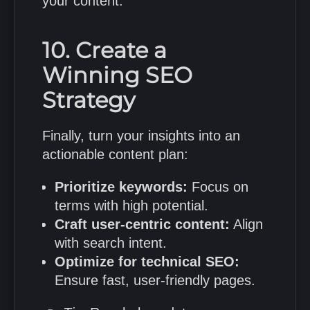
your content.
10. Create a
Winning SEO
Strategy
Finally, turn your insights into an
actionable content plan:
Prioritize keywords:
Focus on
terms with high potential.
Craft user-centric content:
Align
with search intent.
Optimize for technical SEO:
Ensure fast, user-friendly pages.