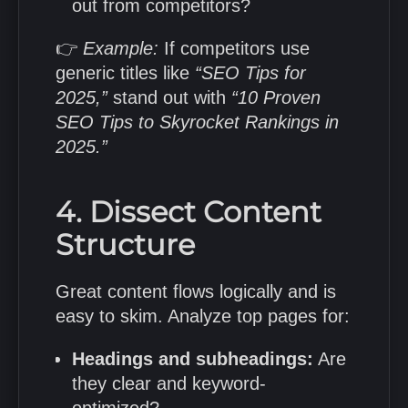
out from competitors?
👉
Example:
If competitors use
generic titles like
“SEO Tips for
2025,”
stand out with
“10 Proven
SEO Tips to Skyrocket Rankings in
2025.”
4. Dissect Content
Structure
Great content flows logically and is
easy to skim. Analyze top pages for:
Headings and subheadings:
Are
they clear and keyword-