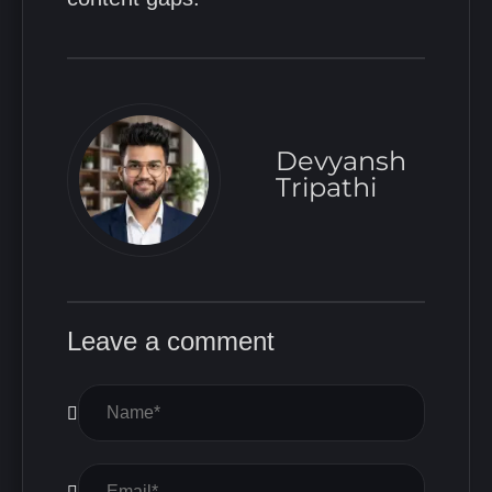
Devyansh
Tripathi
Leave a comment