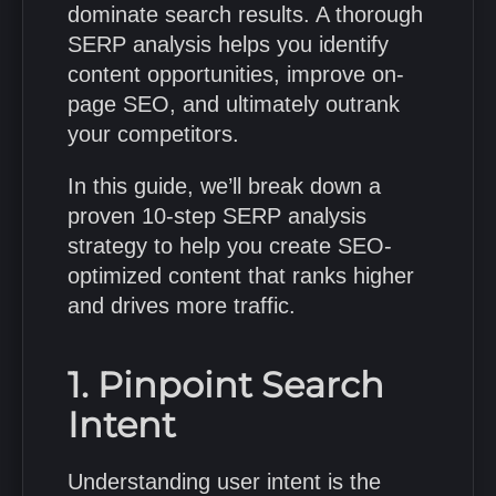
dominate search results. A thorough
SERP analysis helps you identify
content opportunities, improve on-
page SEO, and ultimately outrank
your competitors.
In this guide, we’ll break down a
proven 10-step SERP analysis
strategy to help you create SEO-
optimized content that ranks higher
and drives more traffic.
1. Pinpoint Search
Intent
Understanding user intent is the