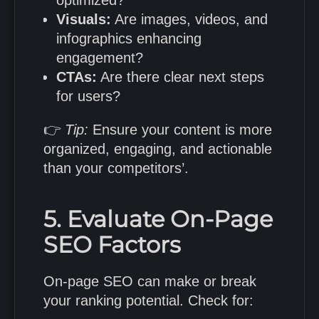
optimized?
Visuals:
Are images, videos, and
infographics enhancing
engagement?
CTAs:
Are there clear next steps
for users?
👉
Tip:
Ensure your content is more
organized, engaging, and actionable
than your competitors’.
5. Evaluate On-Page
SEO Factors
On-page SEO can make or break
your ranking potential. Check for: