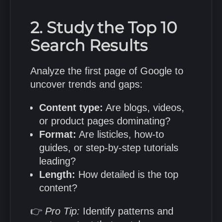
2. Study the Top 10
Search Results
Analyze the first page of Google to
uncover trends and gaps:
Content type:
Are blogs, videos,
or product pages dominating?
Format:
Are listicles, how-to
guides, or step-by-step tutorials
leading?
Length:
How detailed is the top
content?
👉
Pro Tip:
Identify patterns and