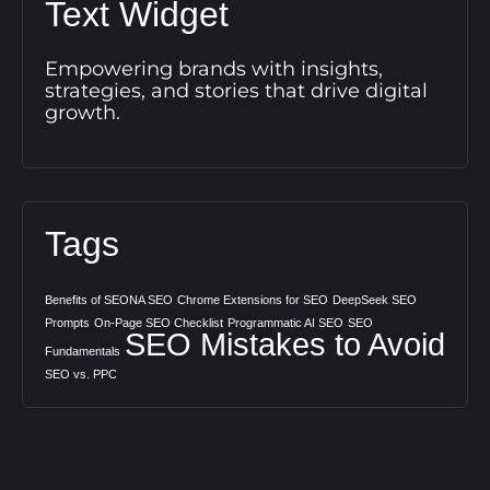
Text Widget
Empowering brands with insights,
strategies, and stories that drive digital
growth.
Tags
Benefits of SEONA SEO
Chrome Extensions for SEO
DeepSeek SEO
Prompts
On-Page SEO Checklist
Programmatic AI SEO
SEO
SEO Mistakes to Avoid
Fundamentals
SEO vs. PPC