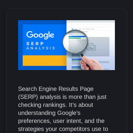
Search Engine Results Page
(SERP) analysis is more than just
checking rankings. It’s about
understanding Google’s
preferences, user intent, and the
strategies your competitors use to