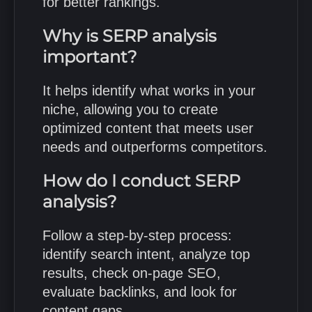
for better rankings.
Why is SERP analysis
important?
It helps identify what works in your
niche, allowing you to create
optimized content that meets user
needs and outperforms competitors.
How do I conduct SERP
analysis?
Follow a step-by-step process:
identify search intent, analyze top
results, check on-page SEO,
evaluate backlinks, and look for
content gaps.