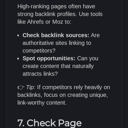
High-ranking pages often have
strong backlink profiles. Use tools
like Ahrefs or Moz to:
Check backlink sources:
Are
authoritative sites linking to
competitors?
Spot opportunities:
Can you
create content that naturally
attracts links?
👉
Tip:
If competitors rely heavily on
backlinks, focus on creating unique,
link-worthy content.
7. Check Page