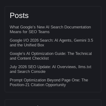
Posts
What Google’s New AI Search Documentation
Means for SEO Teams
Google I/O 2026 Search: AI Agents, Gemini 3.5
and the Unified Box
Google’s AI Optimization Guide: The Technical
and Content Checklist
July 2026 SEO Update: AI Overviews, llms.txt
and Search Console
Prompt Optimization Beyond Page One: The
Position-21 Citation Opportunity