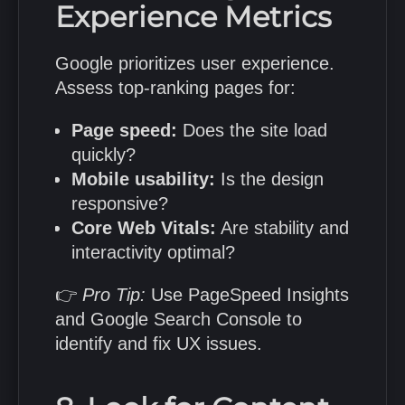
Experience Metrics
Google prioritizes user experience.
Assess top-ranking pages for:
Page speed:
Does the site load
quickly?
Mobile usability:
Is the design
responsive?
Core Web Vitals:
Are stability and
interactivity optimal?
👉
Pro Tip:
Use PageSpeed Insights
and Google Search Console to
identify and fix UX issues.