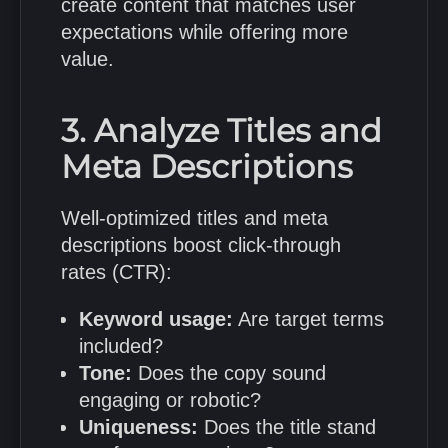
create content that matches user
expectations while offering more
value.
3. Analyze Titles and
Meta Descriptions
Well-optimized titles and meta
descriptions boost click-through
rates (CTR):
Keyword usage:
Are target terms
included?
Tone:
Does the copy sound
engaging or robotic?
Uniqueness:
Does the title stand